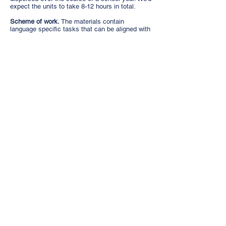
expect the units to take 8-12 hours in total.
Scheme of work.
The materials contain
language specific tasks that can be aligned with
the scheme of work and delivered in the target
language as appropriate to the level and interest
of the students.
Differentiation.
The PowerPoints can be adapted
as the teacher thinks appropriate.
Teachers’ notes.
Detailed notes accompany the
presentations, with suggested classroom
language, timings, and pupil tasks.
A dialogic approach.
We take a dialogic
approach to the work. This means we ask
learners to discuss what language learning
means to them, their family, their community.
The materials ask them to reflect on what any
new information means for them and allows
them – if they wish - to identify as multilingual!
By the end of the units of work most pupils will
understand that it is possible to say
‘I am
multilingual’
even if they are not fluent.
Sign up
for WAM Materials here
.