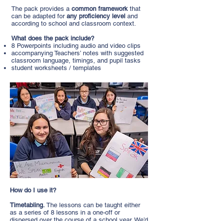
The pack provides a
common framework
that
can be adapted for
any proficiency level
and
according to school and classroom context.
What does the pack include?
8 Powerpoints including audio and video clips
accompanying Teachers’ notes with suggested
classroom language, timings, and pupil tasks
student worksheets / templates
How do I use it?
Timetabling.
The lessons can be taught either
as a series of 8 lessons in a one-off or
dispersed over the course of a school year. We’d