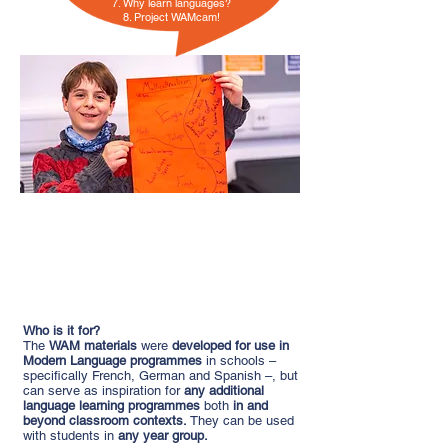
7. Why learn languages?
8. Project WAMcam!
“It was really good to make the children
understand that their bilingual status
was valid”
(Teacher, Essex)
Who is it for?
The
WAM materials
were
developed for use in
Modern Language programmes
in schools –
specifically French, German and Spanish –, but
can serve as inspiration for
any additional
language learning programmes
both
in and
beyond classroom contexts.
They can be used
with students in
any year group.