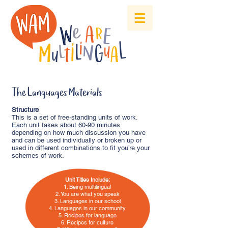
The Languages Materials
Structure
This is a set of free-standing units of work.
Each unit takes about 60-90 minutes
depending on how much discussion you have
and can be used individually or broken up or
used in different combinations to fit you’re your
schemes of work.
Unit Titles Include:
1. Being multilingual
2. You are what you speak
3. Languages in our school
4. Languages in our community
5. Recipes for language
6. Recipes for culture