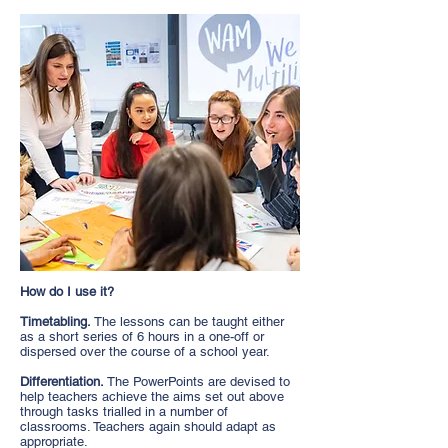
How do I use it?
Timetabling.
The lessons can be taught either
as a short series of 6 hours in a one-off or
dispersed over the course of a school year.
Differentiation.
The PowerPoints are devised to
help teachers achieve the aims set out above
through tasks trialled in a number of
classrooms. Teachers again should adapt as
appropriate.