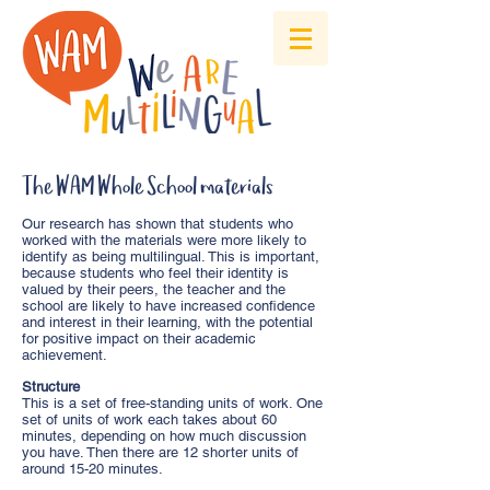
The WAM Whole School materials
Our research has shown that students who
worked with the materials were more likely to
identify as being multilingual. This is important,
because students who feel their identity is
valued by their peers, the teacher and the
school are likely to have increased confidence
and interest in their learning, with the potential
for positive impact on their academic
achievement.
Structure
This is a set of free-standing units of work. One
set of units of work each takes about 60
minutes, depending on how much discussion
you have. Then there are 12 shorter units of
around 15-20 minutes.