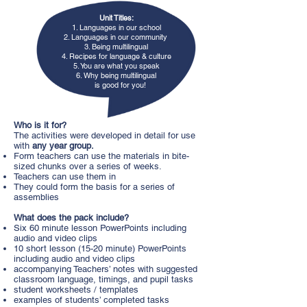
Unit Titles:
1. Languages in our school
2. Languages in our community
3. Being multilingual
4. Recipes for language & culture
5. You are what you speak
6. Why being multilingual
is good for you!
Who is it for?
The activities were developed in detail for use
with
any year group.
Form teachers can use the materials in bite-
sized chunks over a series of weeks.
Teachers can use them in
They could form the basis for a series of
assemblies
What does the pack include?
Six 60 minute lesson PowerPoints including
audio and video clips
10 short lesson (15-20 minute) PowerPoints
including audio and video clips
accompanying Teachers’ notes with suggested
classroom language, timings, and pupil tasks
student worksheets / templates
examples of students’ completed tasks